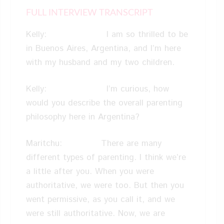
FULL INTERVIEW TRANSCRIPT
Kelly: I am so thrilled to be
in Buenos Aires, Argentina, and I’m here
with my husband and my two children.
Kelly: I’m curious, how
would you describe the overall parenting
philosophy here in Argentina?
Maritchu: There are many
different types of parenting. I think we’re
a little after you. When you were
authoritative, we were too. But then you
went permissive, as you call it, and we
were still authoritative. Now, we are