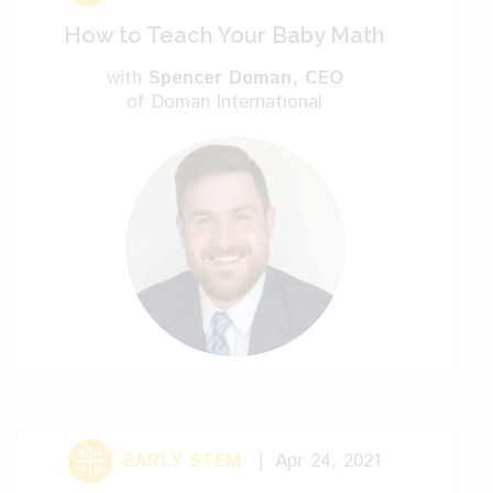
How to Teach Your Baby Math
Kelly: People just go to
with
Spencer Doman
, CEO
their friends or their parents to get
of Doman International
information?
Sophia: Instagram, I’d say.
Kelly: Instagram, okay.
Sophia: It’s a source of
information. Many mothers, like me, tweet
on Instagram or put some post. Then
other mothers read it and they influence.
It’s nice. It’s like a community there that
you can go for guidance.
EARLY STEM
Apr 24, 2021