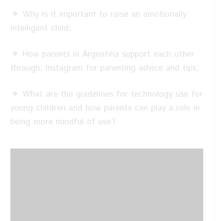
Why is it important to raise an emotionally
intelligent child;
How parents in Argentina support each other
through; Instagram for parenting advice and tips;
What are the guidelines for technology use for
young children and how parents can play a role in
being more mindful of use?