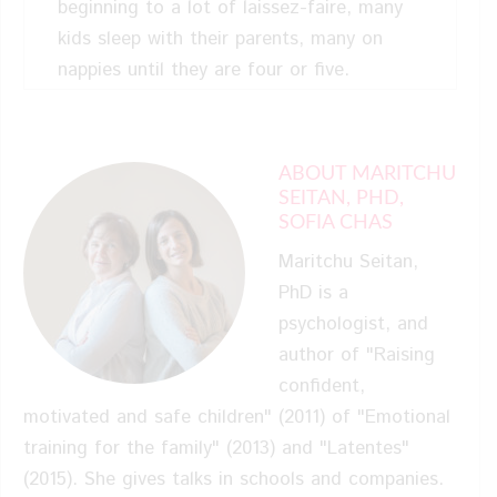
beginning to a lot of laissez-faire, many
kids sleep with their parents, many on
nappies until they are four or five.
Sophia: A lot of parents don’t
read books, and they don’t want to, so
ABOUT MARITCHU
these little books is like the little
SEITAN, PHD,
guidance about it. You can feel like your
SOFIA CHAS
child, you can think like him. In the potty
Maritchu Seitan,
training it’s, “I don’t like this. I’m scared
PhD is a
about it.” That’s nice because the kids
psychologist, and
understand what they’re feeling, and their
author of "Raising
parents understand what the kids are
confident,
feeling too.
motivated and safe children" (2011) of "Emotional
training for the family" (2013) and "Latentes"
Kelly: In America, I know all
(2015). She gives talks in schools and companies.