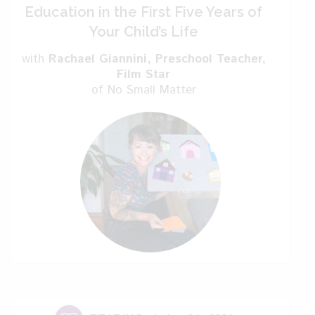
Maritchu: It’s a new way of
Education in the First Five Years of
reaching influencers.
Your Child’s Life
with
Rachael Giannini
, Preschool Teacher,
Kelly: I prefer Instagram
Film Star
myself.
of No Small Matter
Maritchu: The problem is it’s
difficult to choose the person you are
following. Maybe, I find people that are
very confused because of things they
read.
Kelly: Can you tell me a
little bit about the book that you’ve
written?
Maritchu: Okay. I first wrote this