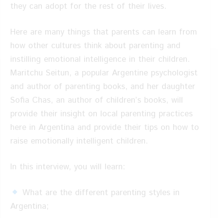
they can adopt for the rest of their lives.
Here are many things that parents can learn from
how other cultures think about parenting and
instilling emotional intelligence in their children.
Maritchu Seitun, a popular Argentine psychologist
and author of parenting books, and her daughter
Sofia Chas, an author of children’s books, will
provide their insight on local parenting practices
here in Argentina and provide their tips on how to
raise emotionally intelligent children.
In this interview, you will learn:
What are the different parenting styles in
Argentina;