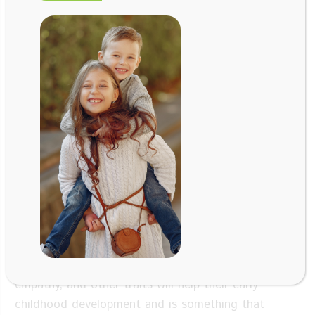
Aug 24, 2018
Maritchu Seitan, PhD, Sofia
Chas
, Author
of
https://www.maritchuseitunpsi.com
Facebook
Twitter
LinkedIn
Email
In this episode of our parenting tips, we’re going
to talk about how to raise emotionally intelligent
children and the benefits to you as a parent. Yes,
your babies will grow older and they will have their
own way of thinking, but the foundation you
provide is engraved in them. Instilling qualities
such as discipline, emotional intelligence,
empathy, and other traits will help their early
childhood development and is something that