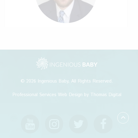
© 2026
Ingenious Baby
, All Rights Reserved.
Professional Services Web Design
by Thomas Digital