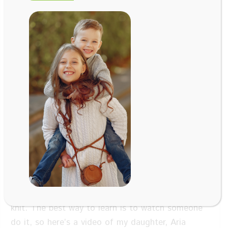
Aug 27, 2020
Aria Thomas
, Age 5
of Marin
Montessori School
Facebook
Twitter
LinkedIn
Email
Learn how to use a knitting fork with preschooler
Aria Thomas. Learning to knit gets the right and
left sides of the brain to learn to work together
better in order to optimize learning.
Not only
does it develop better hand-eye coordination, it
also teaches kids how to envision a project and
see it through to completion. Even penmanship
and handwriting get a boost when kids learn to
knit. The best way to learn is to watch someone
do it, so here’s a video of my daughter, Aria