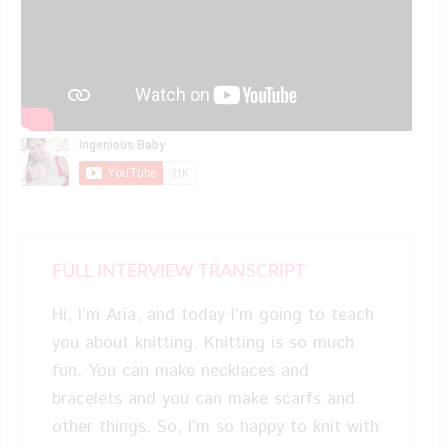
FULL INTERVIEW TRANSCRIPT
Hi, I’m Aria, and today I’m going to teach
you about knitting. Knitting is so much
fun. You can make necklaces and
bracelets and you can make scarfs and
other things. So, I’m so happy to knit with