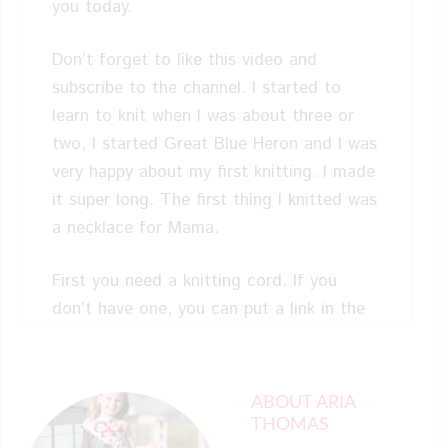
you today.
Don’t forget to like this video and
subscribe to the channel. I started to
learn to knit when I was about three or
two, I started Great Blue Heron and I was
very happy about my first knitting. I made
it super long. The first thing I knitted was
a necklace for Mama.
First you need a knitting cord. If you
don’t have one, you can put a link in the
description. Then you need some
scissors, and then you need some yarn.
Okay. So, first thing that you need to do
ABOUT ARIA
is take out your yarn and unroll a little bit
THOMAS