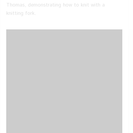
Thomas, demonstrating how to knit with a
knitting fork.