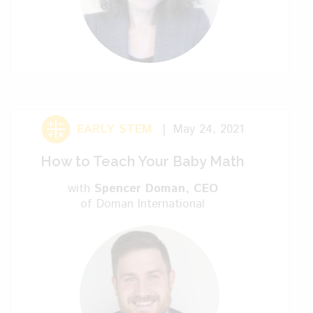
red. Now it’s kind of tricky when you
come to the knot. You’re done with your
first knitting. We hope you like this video.
We hope to see you later. Bye.
EARLY STEM
May 24, 2021
How to Teach Your Baby Math
with
Spencer Doman
, CEO
of Doman International